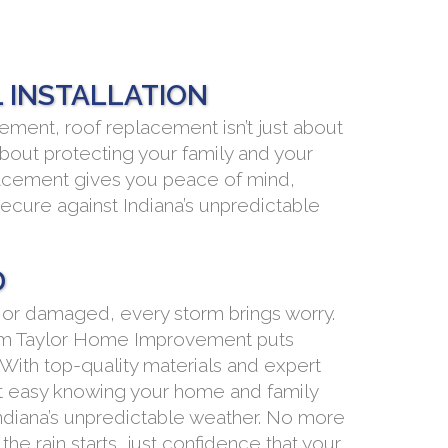
 INSTALLATION
ment, roof replacement isn’t just about
about protecting your family and your
lacement gives you peace of mind,
ecure against Indiana’s unpredictable
D
 or damaged, every storm brings worry.
om Taylor Home Improvement puts
 With top-quality materials and expert
est easy knowing your home and family
ndiana’s unpredictable weather. No more
the rain starts, just confidence that your