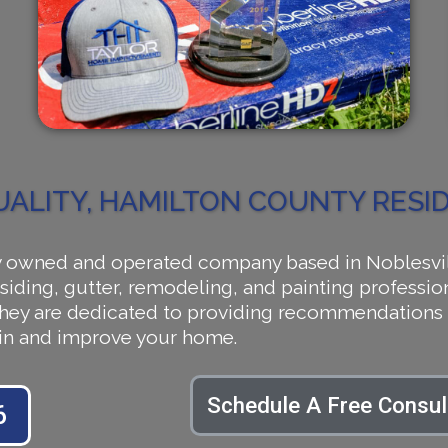
UALITY, HAMILTON COUNTY RES
owned and operated company based in Noblesville,
siding, gutter, remodeling, and painting profession
 They are dedicated to providing recommendations 
tain and improve your home.
Schedule A Free Consul
6