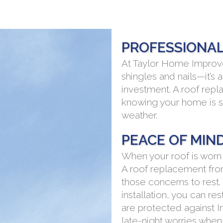
PROFESSIONAL
At Taylor Home Improve
shingles and nails—it’s 
investment. A roof rep
knowing your home is s
weather.
PEACE OF MIN
When your roof is worn
A roof replacement fr
those concerns to rest.
installation, you can r
are protected against I
late-night worries when 