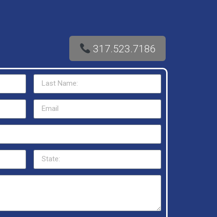
317.523.7186