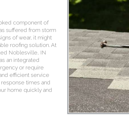
rlooked component of
has suffered from storm
gns of wear, it might
le roofing solution. At
ed Noblesville, IN
 as an integrated
rgency or require
nd efficient service
d response times and
your home quickly and