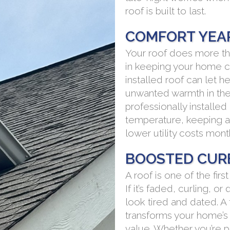
roof is built to last.
COMFORT YEA
Your roof does more tha
in keeping your home c
installed roof can let h
unwanted warmth in the 
professionally installe
temperature, keeping a
lower utility costs mont
BOOSTED CUR
A roof is one of the fir
If it’s faded, curling,
look tired and dated. A
transforms your home’s 
value. Whether you’re p