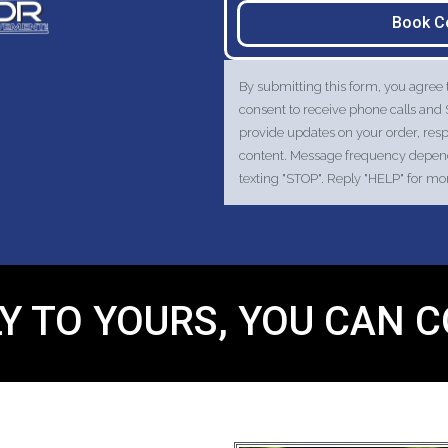
Book C
By submitting this form, you agree
consent to receive phone calls a
provide updates on your order, res
content. Message frequency depends
texting "STOP". Reply "HELP" for m
Y TO YOURS, YOU CAN 