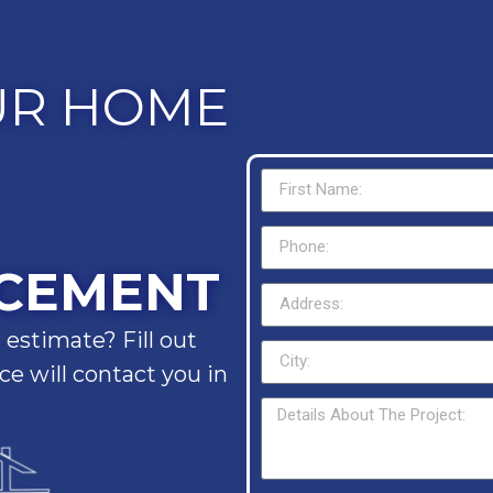
UR HOME
CEMENT
 estimate? Fill out
e will contact you in