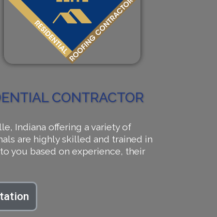
IDENTIAL CONTRACTOR
 Indiana offering a variety of
als are highly skilled and trained in
to you based on experience, their
tation