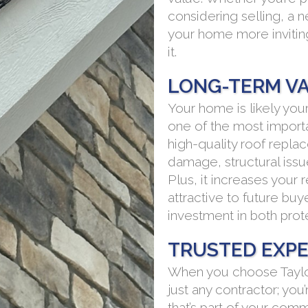
considering selling, a 
your home more inviti
it.
LONG-TERM V
Your home is likely you
one of the most importa
high-quality roof repl
damage, structural issue
Plus, it increases you
attractive to future buyer
investment in both prote
TRUSTED EXPE
When you choose Taylo
just any contractor; y
that’s part of your com