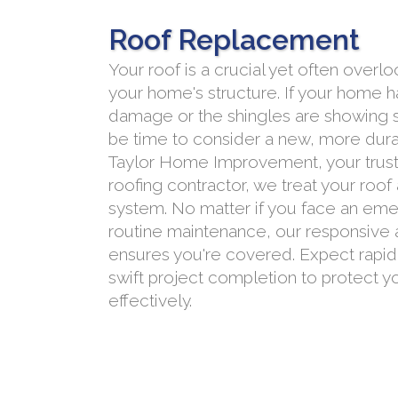
Roof Replacement
Your roof is a crucial yet often ove
your home's structure. If your home 
damage or the shingles are showing si
be time to consider a new, more durab
Taylor Home Improvement, your trust
roofing contractor, we treat your roof
system. No matter if you face an eme
routine maintenance, our responsive a
ensures you're covered. Expect rapi
swift project completion to protect 
effectively.