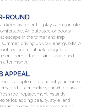
R-ROUND
n keep water out, it plays a major role
omfortable. An outdated or poorly
eat escape in the winter and trap
summer, driving up your energy bills. A
d roof replacement helps regulate
 more comfortable living space and
h after month.
B APPEAL
st things people notice about your home.
 or damaged, it can make your whole house
 fresh roof replacement instantly
exterior, adding beauty, style, and
lanning to stay for years to come or