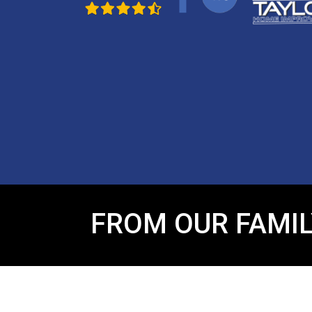
FROM OUR FAMIL