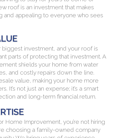
new roof is an investment that makes
ng and appealing to everyone who sees
ALUE
r biggest investment, and your roof is
nt parts of protecting that investment. A
acement shields your home from water
s, and costly repairs down the line.
r resale value, making your home more
s. It’s not just an expense; it’s a smart
ction and long-term financial return.
RTISE
r Home Improvement, you’re not hiring
ou’re choosing a family-owned company
munity. We bring years of experience,