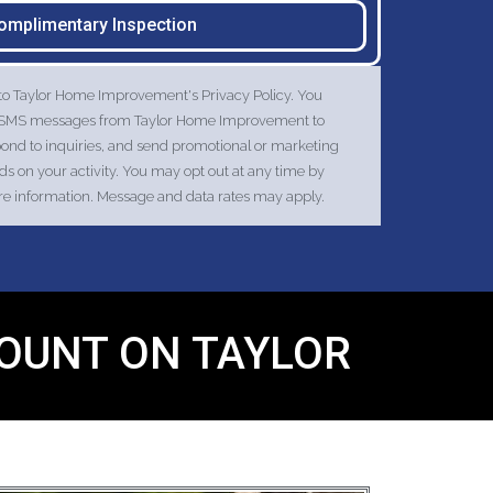
omplimentary Inspection
 to Taylor Home Improvement's Privacy Policy. You
nd SMS messages from Taylor Home Improvement to
pond to inquiries, and send promotional or marketing
 on your activity. You may opt out at any time by
ore information. Message and data rates may apply.
COUNT ON TAYLOR