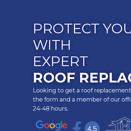
PROTECT YO
WITH
EXPERT
ROOF REPLA
Looking to get a roof replacement
the form and a member of our offic
24-48 hours.