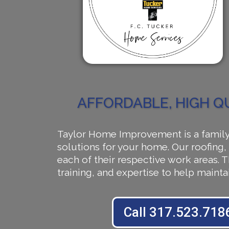
AFFORDABLE, HIGH Q
Taylor Home Improvement is a family 
solutions for your home. Our roofing, 
each of their respective work areas.
training, and expertise to help main
Call 317.523.718