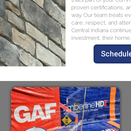
proven certifications, a
way. Our team treats ev
care, respect, and atten
Central Indiana continue
investment, their home.
Schedule