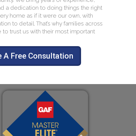
nd a dedication to doing things the right
ery home as if it were our own, with
tion to detail. That’s why families across
 to trust us with their most important
 A Free Consultation