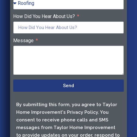
How Did You Hear About Us?
Message
Send
By submitting this form, you agree to Taylor
Home Improvement's Privacy Policy. You
consent to receive phone calls and SMS
messages from Taylor Home Improvement
to provide updates on your order, respond to