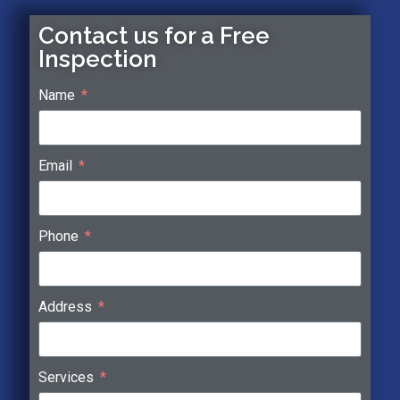
Contact us for a Free
Inspection
Name
Email
Phone
Address
Services