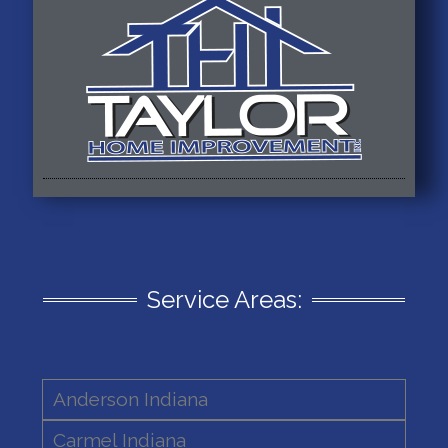
Service Areas:
Anderson Indiana
Carmel Indiana