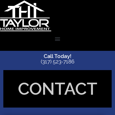
Call Today!
(317) 523-7186
CONTACT