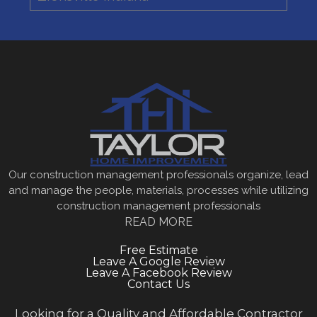
Our construction management professionals organize, lead
and manage the people, materials, processes while utilizing
construction management professionals
READ MORE
Free Estimate
Leave A Google Review
Leave A Facebook Review
Contact Us
Looking for a Quality and Affordable Contractor