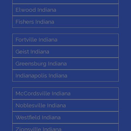
Elwood Indiana
Fishers Indiana
Fortville Indiana
Geist Indiana
Greensburg Indiana
Indianapolis Indiana
McCordsville Indiana
Noblesville Indiana
Westfield Indiana
Zionsville Indiana