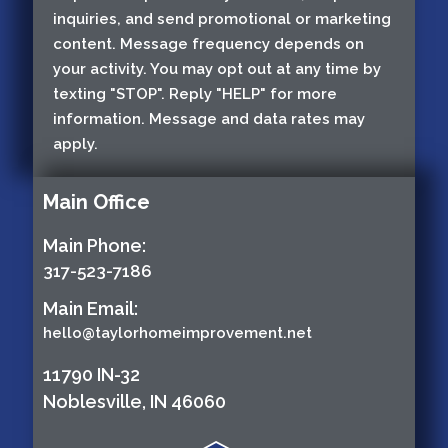
inquiries, and send promotional or marketing
content. Message frequency depends on
your activity. You may opt out at any time by
texting "STOP". Reply "HELP" for more
information. Message and data rates may
apply.
Main Office
Main Phone:
317-523-7186
Main Email:
hello@taylorhomeimprovement.net
11790 IN-32
Noblesville, IN 46060