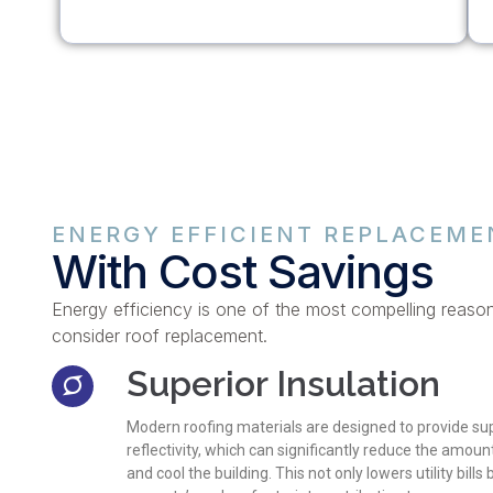
ENERGY EFFICIENT REPLACEME
With Cost Savings
Energy efficiency is one of the most compelling reaso
consider roof replacement.
Superior Insulation
Modern roofing materials are designed to provide sup
reflectivity, which can significantly reduce the amou
and cool the building. This not only lowers utility bills