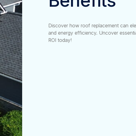
Benefits
Discover how roof replacement can ele
and energy efficiency. Uncover essentia
ROI today!