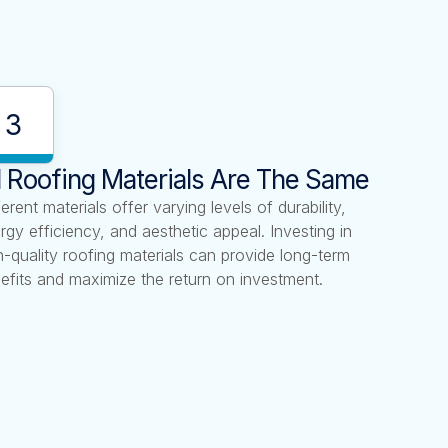
3
l Roofing Materials Are The Same
ferent materials offer varying levels of durability,
rgy efficiency, and aesthetic appeal. Investing in
h-quality roofing materials can provide long-term
efits and maximize the return on investment.