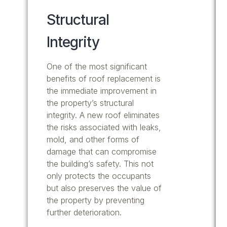
Structural
Integrity
One of the most significant
benefits of roof replacement is
the immediate improvement in
the property’s structural
integrity. A new roof eliminates
the risks associated with leaks,
mold, and other forms of
damage that can compromise
the building’s safety. This not
only protects the occupants
but also preserves the value of
the property by preventing
further deterioration.