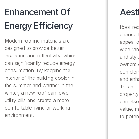
Enhancement Of
Aest
Energy Efficiency
Roof rep
chance t
Modern roofing materials are
appeal o
designed to provide better
wide ran
insulation and reflectivity, which
and styl
can significantly reduce energy
owners 
consumption. By keeping the
compleme
interior of the building cooler in
and enha
the summer and warmer in the
This not
winter, a new roof can lower
property
utility bills and create a more
can also
comfortable living or working
value, m
environment.
to poten