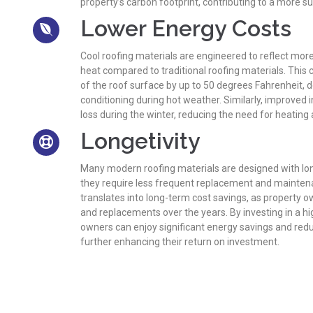
property’s carbon footprint, contributing to a more 
Lower Energy Costs
Cool roofing materials are engineered to reflect mor
heat compared to traditional roofing materials. This
of the roof surface by up to 50 degrees Fahrenheit, d
conditioning during hot weather. Similarly, improved 
loss during the winter, reducing the need for heating
Longetivity
Many modern roofing materials are designed with lo
they require less frequent replacement and maintena
translates into long-term cost savings, as property o
and replacements over the years. By investing in a hi
owners can enjoy significant energy savings and re
further enhancing their return on investment.