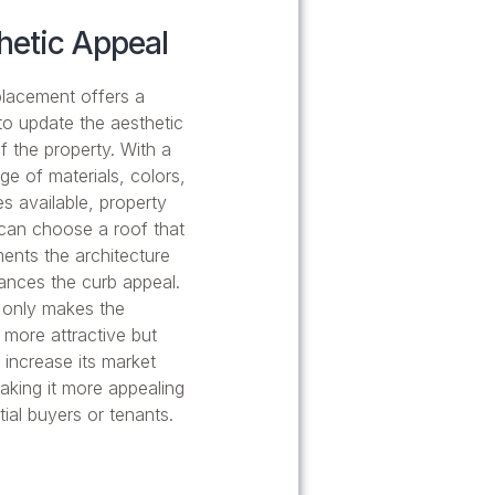
hetic Appeal
lacement offers a
o update the aesthetic
f the property. With a
ge of materials, colors,
es available, property
can choose a roof that
nts the architecture
nces the curb appeal.
 only makes the
 more attractive but
 increase its market
aking it more appealing
tial buyers or tenants.