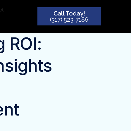
ct
Call Today!
(317) 523-7186
 ROI:
nsights
ent