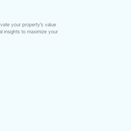
vate your property’s value
l insights to maximize your