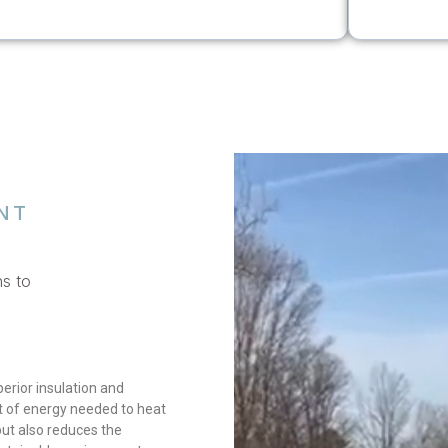
NT
ns to
erior insulation and
nt of energy needed to heat
 but also reduces the