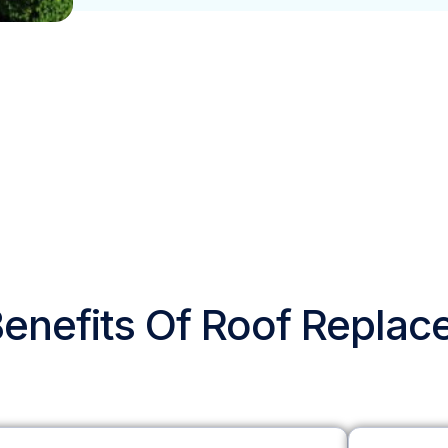
enefits Of Roof Repla