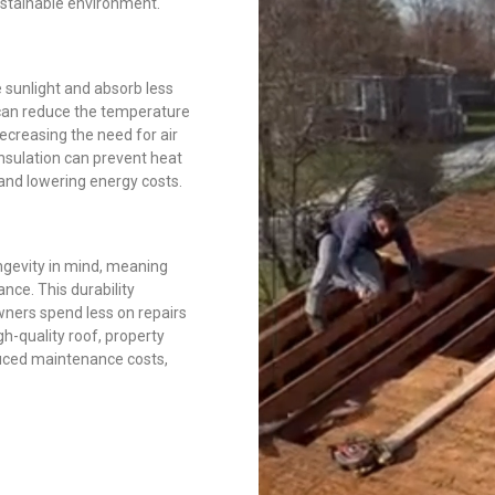
sustainable environment.
e sunlight and absorb less
 can reduce the temperature
ecreasing the need for air
insulation can prevent heat
 and lowering energy costs.
ngevity in mind, meaning
nce. This durability
wners spend less on repairs
gh-quality roof, property
duced maintenance costs,