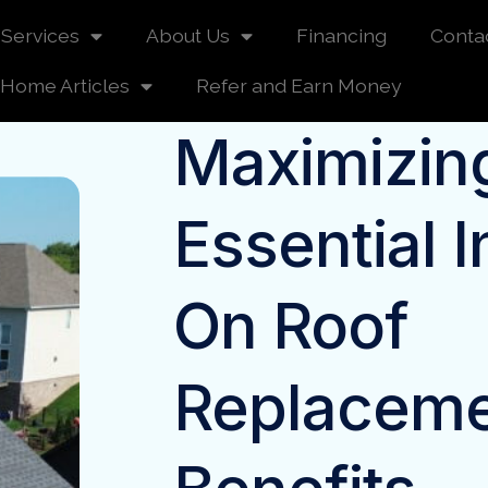
Services
About Us
Financing
Conta
Home Articles
Refer and Earn Money
Maximizing
Essential I
On Roof
Replacem