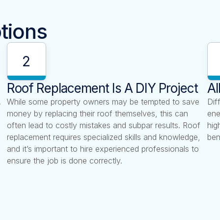
tions
2
Roof Replacement Is A DIY Project
Al
e
While some property owners may be tempted to save
Dif
money by replacing their roof themselves, this can
ene
often lead to costly mistakes and subpar results. Roof
hig
replacement requires specialized skills and knowledge,
ben
and it’s important to hire experienced professionals to
ensure the job is done correctly.