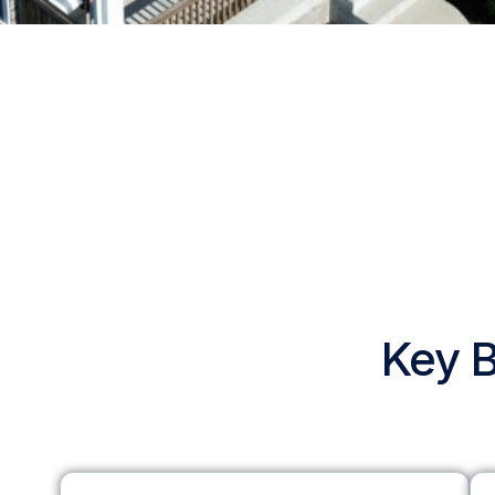
Key B