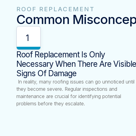
ROOF REPLACEMENT
Common Misconcep
1
Roof Replacement Is Only
Necessary When There Are Visibl
Signs Of Damage
In reality, many roofing issues can go unnoticed until
they become severe. Regular inspections and
maintenance are crucial for identifying potential
problems before they escalate.